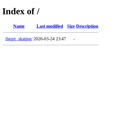
Index of /
Name
Last modified
Size
Description
figure_skating/
2026-03-24 23:47
-